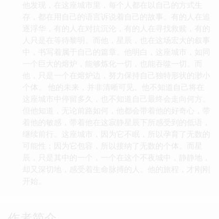
他发现，在这座城市里，每个人都在以自己的方式生
存，都在用自己的语言诉说着自己的故事。有的人在追
逐浮华，有的人在对抗沉沦，有的人在寻找救赎，有的
人只是在等待黎明。而他，星辰，也在这场宏大的叙事
中，书写着属于自己的篇章。他明白，这座城市，如同
一个巨大的熔炉，能够炼化一切，也能吞噬一切。而
他，只是一个在熔炉边，努力保持自己独特形状的渺小
个体。 他的未来，并非清晰可见。他不知道自己将在
这座城市中停留多久，也不知道自己最终会走向何方。
但他知道，无论前路如何，他都会带着他的好奇心，带
着他的敏感，带着他在这寂静星辰下所感受到的低语，
继续前行。这座城市，因为它不眠，所以孕育了无数的
可能性；因为它包容，所以接纳了无数的个体。而星
辰，只是其中的一个，一个在这个不夜城中，静静地，
却又深切地，感受着生命脉搏的人。他的旅程，才刚刚
开始。
作者简介