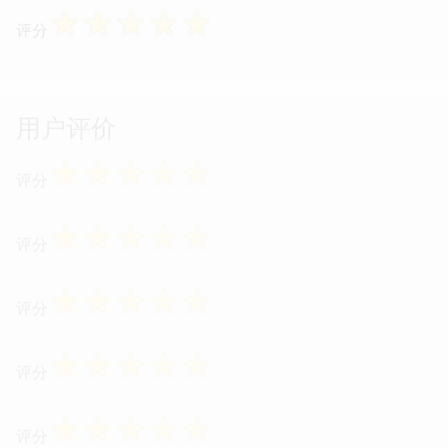
☆
☆
☆
☆
☆
评分
用户评价
☆
☆
☆
☆
☆
评分
☆
☆
☆
☆
☆
评分
☆
☆
☆
☆
☆
评分
☆
☆
☆
☆
☆
评分
☆
☆
☆
☆
☆
评分