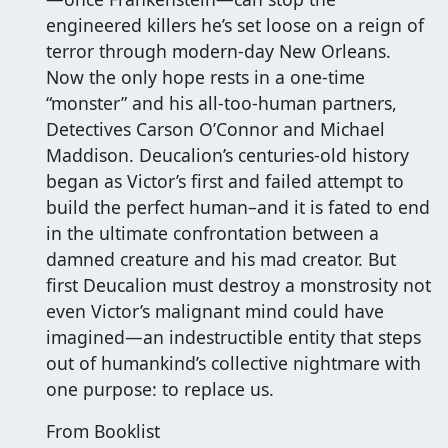
engineered killers he’s set loose on a reign of
terror through modern-day New Orleans.
Now the only hope rests in a one-time
“monster” and his all-too-human partners,
Detectives Carson O’Connor and Michael
Maddison. Deucalion’s centuries-old history
began as Victor’s first and failed attempt to
build the perfect human–and it is fated to end
in the ultimate confrontation between a
damned creature and his mad creator. But
first Deucalion must destroy a monstrosity not
even Victor’s malignant mind could have
imagined—an indestructible entity that steps
out of humankind’s collective nightmare with
one purpose: to replace us.
From Booklist