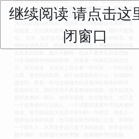
发生在暗巷里的古怪聚会，听到了关于“地下网络”的只
继续阅读 请点击这
言片语。这些网络并非是高科技的数字洪流，而是更为
原始、更为隐蔽的人际连接，通过信息、欲望和某种不
为人知的规则来维系。他没有主动去触碰这些东西，但
闭窗口
他知道，它们就在那里，如同城市的暗流，随时可能涌
动。 月光，似乎也与这些“地下网络”有着某种联系。她
有时会消失几天，然后又带着一些令人费解的消息出现
在星辰的面前。她从不解释，也从不要求星辰去理解，
只是用她那种独特的眼神，传递着一些难以言喻的信
号。星辰知道，月光身上背负着一些东西，一些比他更
沉重、更危险的东西。他不知道那些是什么，但他隐约
感觉到，那是一种与这座城市的灵魂深处相连的羁绊。
星辰的生活，因此变得不再是单纯的观察。他开始成为
那些故事的一部分。他并非英雄，也非救世主。他只是
一个在夜色中行走的人，一个试图在迷雾中寻找真相的
旅者。他可能会因为无意中听到的一句对话，而卷入一
场突如其来的风波；他可能会因为同情心泛滥，而帮助
一个陌生人，从而改变自己接下来的轨迹。他学会在沉
默中倾听，在喧嚣中保持警惕，在孤独中寻找慰藉。