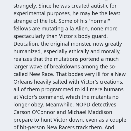
strangely. Since he was created autistic for
experimental purposes, he may be the least
strange of the lot. Some of his "normal"
fellows are mutating a la Alien, none more
spectacularly than Victor's body guard.
Deucalion, the original monster, now greatly
humanized, especially ethically and morally,
realizes that the mutations portend a much
larger wave of breakdowns among the so-
called New Race. That bodes very ill for a New
Orleans heavily salted with Victor's creations,
all of them programmed to kill mere humans
at Victor's command, which the mutants no
longer obey. Meanwhile, NOPD detectives
Carson O'Connor and Michael Maddison
prepare to hunt Victor down, even as a couple
of hit-person New Racers track them. And