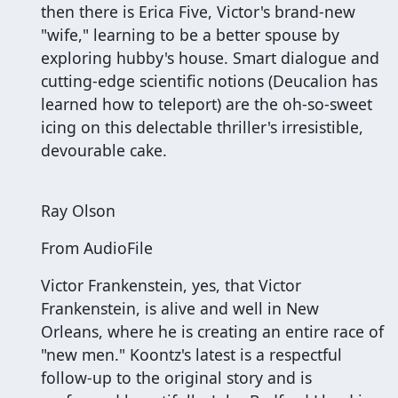
then there is Erica Five, Victor's brand-new
"wife," learning to be a better spouse by
exploring hubby's house. Smart dialogue and
cutting-edge scientific notions (Deucalion has
learned how to teleport) are the oh-so-sweet
icing on this delectable thriller's irresistible,
devourable cake.
Ray Olson
From AudioFile
Victor Frankenstein, yes, that Victor
Frankenstein, is alive and well in New
Orleans, where he is creating an entire race of
"new men." Koontz's latest is a respectful
follow-up to the original story and is