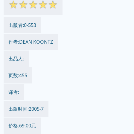
☆
☆
☆
☆
☆
出版者:0-553
作者:DEAN KOONTZ
出品人:
页数:455
译者:
出版时间:2005-7
价格:69.00元