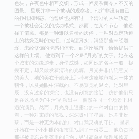
色块，在夜色中相互交织，形成一幅复杂而令人不安的
图景。 星辰并非一个被动的观察者。他并非没有自己
的挣扎和困惑。他曾经也拥有过一个清晰的人生轨迹，
一个被社会定义的成功模式。然而，在某个节点，他选
择了偏离。那是一种难以名状的厌倦，一种对既定轨道
上的枯燥乏味的抗拒。他渴望真实，渴望那些未经雕
琢、未经修饰的情感和体验。而这座城市，恰恰提供了
这样的土壤。 他遇到了一个名叫“月光”的女子。她在这
个城市的边缘游走，身份成谜，如同她的名字一般，捉
摸不定，却又散发着清冷的光辉。月光并非传统意义上
的美人，她的美在于她身上那种与这座城市融为一体的
韧性，以及她眼中深藏的、不易察觉的温柔。她对星
辰，没有过多的探究，也没有刻意的接近，仿佛他们只
是在这场名为“生活”的演出中，偶然在同一个场景下相
遇的演员。然而，月光身上透露出的一种对自由的执
着，一种对束缚的蔑视，深深吸引了星辰。她并非反
叛，而是一种更为本能的、对自我灵魂的守护。 星辰
开始在一个不起眼的夜市里找到了一份零工。他负责将
那些被遗忘在角落里的旧物，经过简单的整理和修复，