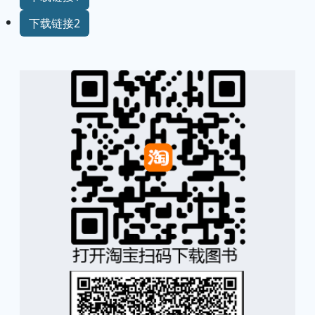
下载链接2