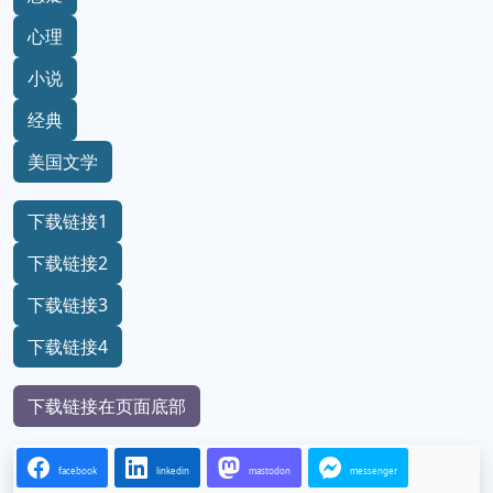
心理
小说
经典
美国文学
下载链接1
下载链接2
下载链接3
下载链接4
下载链接在页面底部
facebook
linkedin
mastodon
messenger