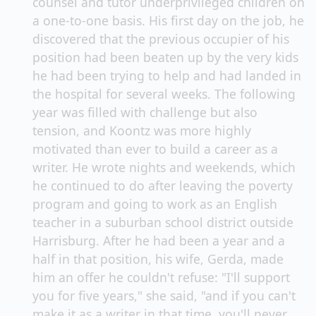
counsel and tutor underprivileged children on
a one-to-one basis. His first day on the job, he
discovered that the previous occupier of his
position had been beaten up by the very kids
he had been trying to help and had landed in
the hospital for several weeks. The following
year was filled with challenge but also
tension, and Koontz was more highly
motivated than ever to build a career as a
writer. He wrote nights and weekends, which
he continued to do after leaving the poverty
program and going to work as an English
teacher in a suburban school district outside
Harrisburg. After he had been a year and a
half in that position, his wife, Gerda, made
him an offer he couldn't refuse: "I'll support
you for five years," she said, "and if you can't
make it as a writer in that time, you'll never