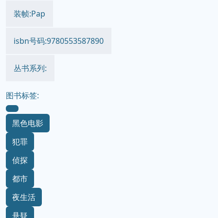
装帧:Pap
isbn号码:9780553587890
丛书系列:
图书标签:
黑色电影
犯罪
侦探
都市
夜生活
悬疑