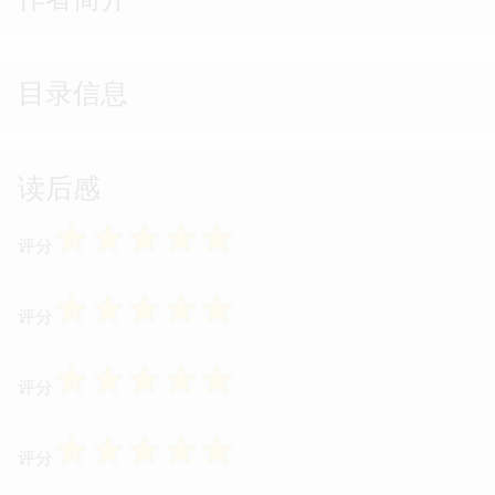
目录信息
读后感
☆
☆
☆
☆
☆
评分
☆
☆
☆
☆
☆
评分
☆
☆
☆
☆
☆
评分
☆
☆
☆
☆
☆
评分