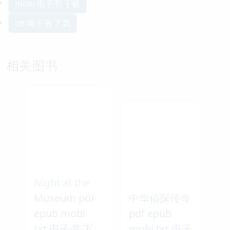
mobi 电子书 下载
txt 电子书 下载
相关图书
Night at the
Museum pdf
中华侦探传奇
epub mobi
pdf epub
txt 电子书 下
mobi txt 电子