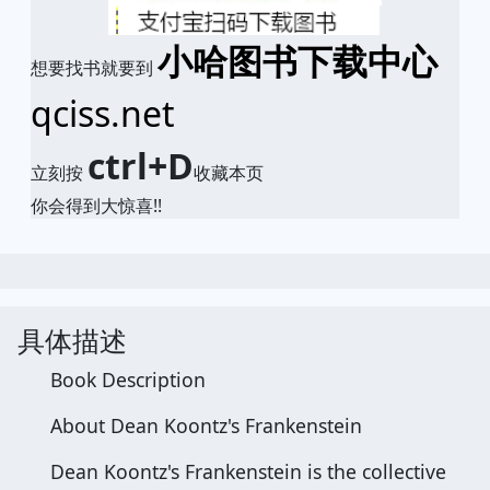
小哈图书下载中心
想要找书就要到
qciss.net
ctrl+D
立刻按
收藏本页
你会得到大惊喜!!
具体描述
Book Description
About Dean Koontz's Frankenstein
Dean Koontz's Frankenstein is the collective