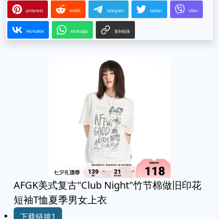
pinterest
reddit
telegram
twitter
viber
vkontakte
whatsapp
复制链接
AFGK美式复古"Club Night"竹节棉做旧印花
短袖T恤夏季男女上衣
下载链接1