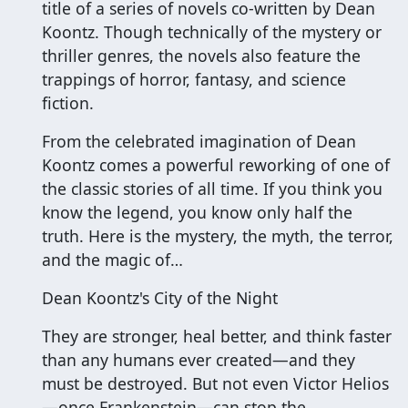
title of a series of novels co-written by Dean
Koontz. Though technically of the mystery or
thriller genres, the novels also feature the
trappings of horror, fantasy, and science
fiction.
From the celebrated imagination of Dean
Koontz comes a powerful reworking of one of
the classic stories of all time. If you think you
know the legend, you know only half the
truth. Here is the mystery, the myth, the terror,
and the magic of…
Dean Koontz's City of the Night
They are stronger, heal better, and think faster
than any humans ever created—and they
must be destroyed. But not even Victor Helios
—once Frankenstein—can stop the