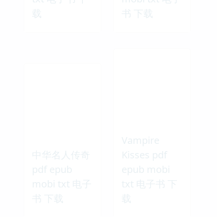
载
书 下载
Vampire
中华名人传奇
Kisses pdf
pdf epub
epub mobi
mobi txt 电子
txt 电子书 下
书 下载
载