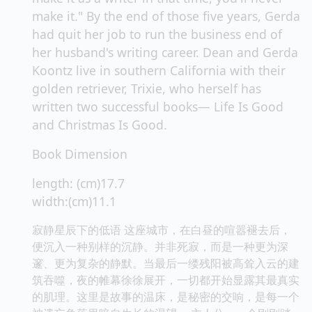
make it." By the end of those five years, Gerda
had quit her job to run the business end of
her husband's writing career. Dean and Gerda
Koontz live in southern California with their
golden retriever, Trixie, who herself has
written two successful books— Life Is Good
and Christmas Is Good.
Book Dimension
length: (cm)17.7
width:(cm)11.1
寂静星辰下的低语 这座城市，在白昼的喧嚣褪去后，
便沉入一种别样的沉静。并非死寂，而是一种更为深
邃、更为复杂的静默。当最后一缕残阳被高耸入云的建
筑吞噬，夜的帷幕徐徐展开，一切都开始显露其最真实
的肌理。这里是故事的温床，是秘密的交响，是每一个