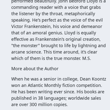
performed beautifully. John Bedford Lloyd is a
commanding reader with a voice that grabs
the listener by the throat, metaphorically
speaking. He's perfect as the voice of the evil
Victor Frankenstein, his voice and demeanor
that of an amoral genius. Lloyd is equally
effective as Frankenstein's original creation,
"the monster" brought to life by lightning and
arcane science. This time around, it's clear
which of them is the true monster. M.S.
More about the Author
When he was a senior in college, Dean Koontz
won an Atlantic Monthly fiction competition.
He has been writing ever since. His books are
published in 38 languages; worldwide sales
are over 300 million copies.