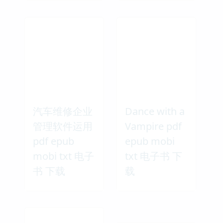
汽车维修企业
Dance with a
管理软件运用
Vampire pdf
pdf epub
epub mobi
mobi txt 电子
txt 电子书 下
书 下载
载