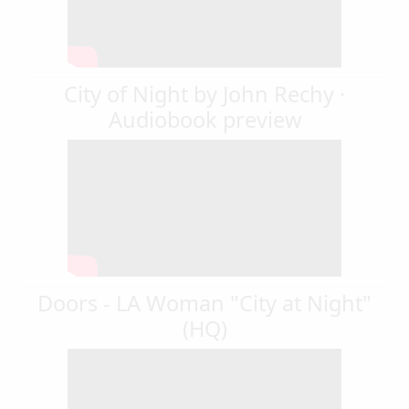
City of Night by John Rechy ·
Audiobook preview
Doors - LA Woman "City at Night"
(HQ)