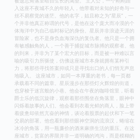
被遗忘角落里暗自生长的渴望。 主人公，一个刚刚踏
入这座不夜城不久的年轻人，他带着对未知的好奇与一
丝不易察觉的迷茫。他的名字，姑且称之为“星辰”，一
个并非他真正称谓的代号，是他在这个庞大而冷漠的个
体海洋中为自己临时标记的身份。星辰并非浪迹天涯的
冒险家，也不是身负血海深仇的复仇者。他只是一个拥
有敏感触角的人，一个善于捕捉城市脉搏的观察者。他
的到来，并非为了某个宏大的目标，而是被一种难以言
喻的吸引力所驱使，仿佛这座城市本身就拥有某种引
力，将那些寻找答案抑或只是寻找出口的人们悄无声息
地吸入。 这座城市，如同一本厚重的老书，每一页都
承载着不同的篇章。星辰漫步在那些灯火辉煌的街道，
也穿梭于迷宫般的小巷。他会在午夜的咖啡馆里，听着
爵士乐的低沉旋律，观察着那些围坐在角落里，眼神中
闪烁着故事的人们。他会看到衣着光鲜的商人，脸上带
着疲惫却依然亢奋的神情，谈论着股票的起伏和下一笔
交易的部署。他也看到那些眼神空洞的流浪汉，蜷缩在
冰冷的角落，用一瓶廉价的酒来麻痹生活的重压。在这
座城市，贫富的界限并非一道明确的鸿沟，而是模糊的