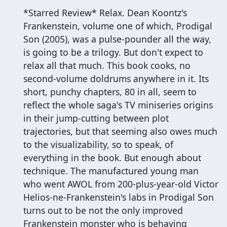
*Starred Review* Relax. Dean Koontz's
Frankenstein, volume one of which, Prodigal
Son (2005), was a pulse-pounder all the way,
is going to be a trilogy. But don't expect to
relax all that much. This book cooks, no
second-volume doldrums anywhere in it. Its
short, punchy chapters, 80 in all, seem to
reflect the whole saga's TV miniseries origins
in their jump-cutting between plot
trajectories, but that seeming also owes much
to the visualizability, so to speak, of
everything in the book. But enough about
technique. The manufactured young man
who went AWOL from 200-plus-year-old Victor
Helios-ne-Frankenstein's labs in Prodigal Son
turns out to be not the only improved
Frankenstein monster who is behaving