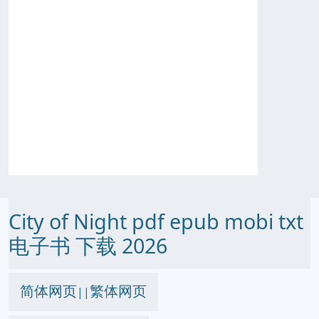
City of Night pdf epub mobi txt
电子书 下载 2026
简体网页
繁体网页
||