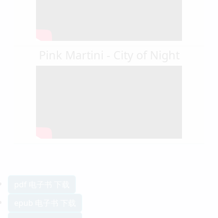
Pink Martini - City of Night
pdf 电子书 下载
epub 电子书 下载