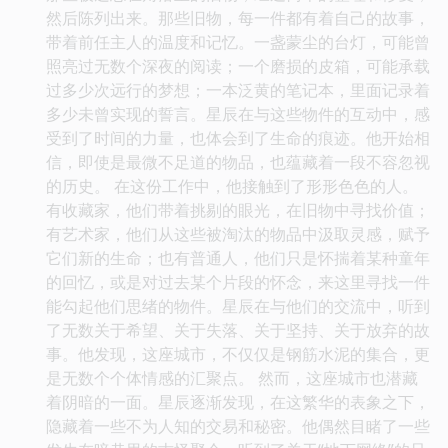
然后陈列出来。那些旧物，每一件都有着自己的故事，
带着前任主人的温度和记忆。一盏蒙尘的台灯，可能曾
照亮过无数个深夜的阅读；一个磨损的皮箱，可能承载
过多少次远行的梦想；一本泛黄的笔记本，里面记录着
多少未曾实现的誓言。星辰在与这些物件的互动中，感
受到了时间的力量，也体会到了生命的痕迹。他开始相
信，即使是最微不足道的物品，也蕴藏着一段不容忽视
的历史。 在这份工作中，他接触到了形形色色的人。
有收藏家，他们带着挑剔的眼光，在旧物中寻找价值；
有艺术家，他们从这些被淘汰的物品中汲取灵感，赋予
它们新的生命；也有普通人，他们只是怀揣着某种童年
的回忆，或是对过去某个片段的怀念，来这里寻找一件
能勾起他们思绪的物件。星辰在与他们的交流中，听到
了无数关于希望、关于失落、关于坚持、关于放弃的故
事。他发现，这座城市，不仅仅是钢筋水泥的集合，更
是无数个个体情感的汇聚点。 然而，这座城市也潜藏
着阴暗的一面。星辰逐渐发现，在这繁华的表象之下，
隐藏着一些不为人知的交易和秘密。他偶然目睹了一些