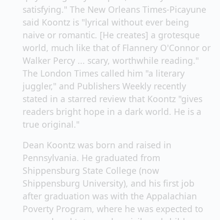
satisfying." The New Orleans Times-Picayune
said Koontz is "lyrical without ever being
naive or romantic. [He creates] a grotesque
world, much like that of Flannery O'Connor or
Walker Percy ... scary, worthwhile reading."
The London Times called him "a literary
juggler," and Publishers Weekly recently
stated in a starred review that Koontz "gives
readers bright hope in a dark world. He is a
true original."
Dean Koontz was born and raised in
Pennsylvania. He graduated from
Shippensburg State College (now
Shippensburg University), and his first job
after graduation was with the Appalachian
Poverty Program, where he was expected to