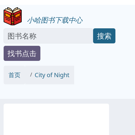
小哈图书下载中心
搜索
找书点击
首页
City of Night