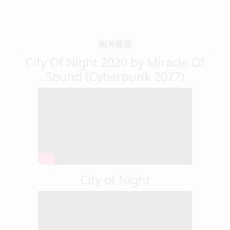
相关视频
City Of Night 2020 by Miracle Of
Sound (Cyberpunk 2077)
City of Night