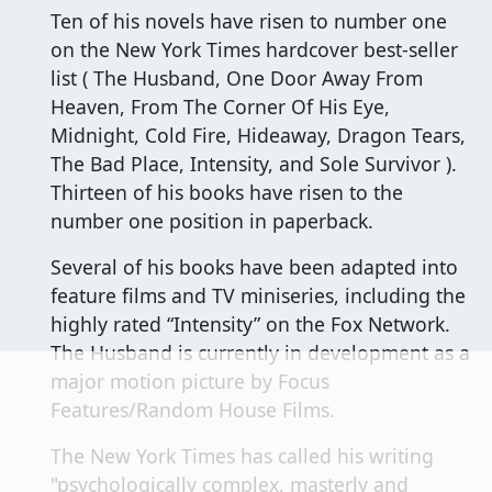
Ten of his novels have risen to number one
on the New York Times hardcover best-seller
list ( The Husband, One Door Away From
Heaven, From The Corner Of His Eye,
Midnight, Cold Fire, Hideaway, Dragon Tears,
The Bad Place, Intensity, and Sole Survivor ).
Thirteen of his books have risen to the
number one position in paperback.
Several of his books have been adapted into
feature films and TV miniseries, including the
highly rated “Intensity” on the Fox Network.
The Husband is currently in development as a
major motion picture by Focus
Features/Random House Films.
The New York Times has called his writing
"psychologically complex, masterly and